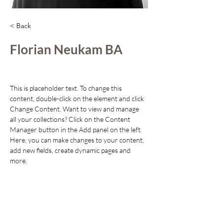
< Back
Florian Neukam BA
This is placeholder text. To change this 
content, double-click on the element and click 
Change Content. Want to view and manage 
all your collections? Click on the Content 
Manager button in the Add panel on the left. 
Here, you can make changes to your content, 
add new fields, create dynamic pages and 
more.
Your collection is already set up for you with 
fields and content. Add your own content or 
import it from a CSV file. Add fields for any 
type of content you want to display, such as 